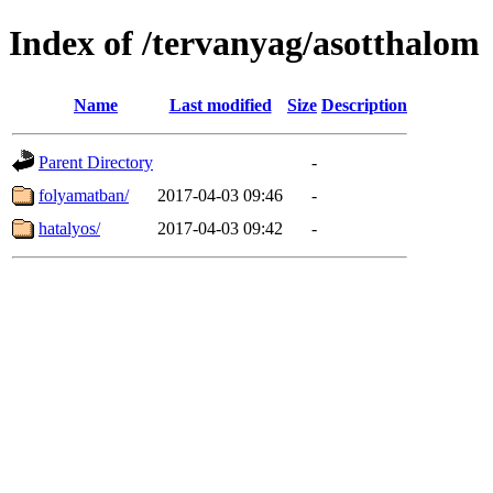
Index of /tervanyag/asotthalom
Name
Last modified
Size
Description
Parent Directory
-
folyamatban/
2017-04-03 09:46
-
hatalyos/
2017-04-03 09:42
-