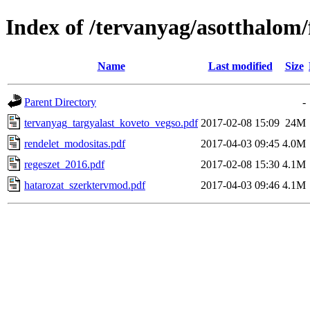
Index of /tervanyag/asotthalom
Name
Last modified
Size
Parent Directory
-
tervanyag_targyalast_koveto_vegso.pdf
2017-02-08 15:09
24M
rendelet_modositas.pdf
2017-04-03 09:45
4.0M
regeszet_2016.pdf
2017-02-08 15:30
4.1M
hatarozat_szerktervmod.pdf
2017-04-03 09:46
4.1M