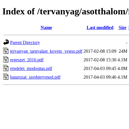
Index of /tervanyag/asotthalom
Name
Last modified
Size
Parent Directory
-
tervanyag_targyalast_koveto_vegso.pdf
2017-02-08 15:09
24M
regeszet_2016.pdf
2017-02-08 15:30
4.1M
rendelet_modositas.pdf
2017-04-03 09:45
4.0M
hatarozat_szerktervmod.pdf
2017-04-03 09:46
4.1M