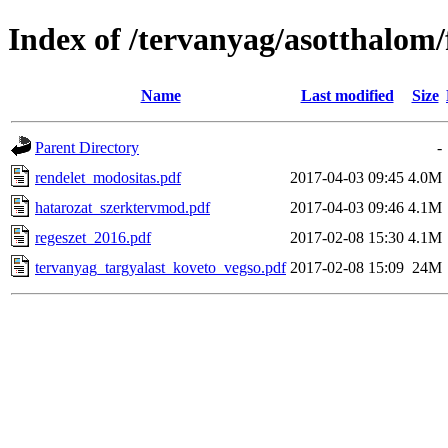
Index of /tervanyag/asotthalom
Name
Last modified
Size
Parent Directory
-
rendelet_modositas.pdf
2017-04-03 09:45
4.0M
hatarozat_szerktervmod.pdf
2017-04-03 09:46
4.1M
regeszet_2016.pdf
2017-02-08 15:30
4.1M
tervanyag_targyalast_koveto_vegso.pdf
2017-02-08 15:09
24M