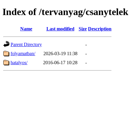
Index of /tervanyag/csanytelek
Name
Last modified
Size
Description
Parent Directory
-
folyamatban/
2026-03-19 11:38
-
hatalyos/
2016-06-17 10:28
-