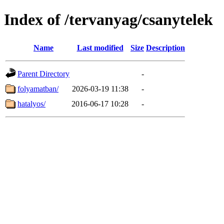
Index of /tervanyag/csanytelek
Name
Last modified
Size
Description
Parent Directory
-
folyamatban/
2026-03-19 11:38
-
hatalyos/
2016-06-17 10:28
-