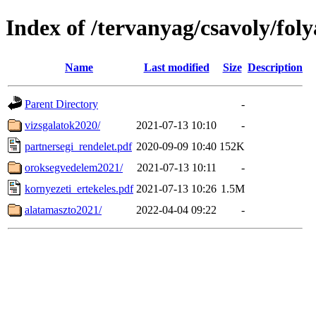
Index of /tervanyag/csavoly/fo
Name
Last modified
Size
Description
Parent Directory
-
vizsgalatok2020/
2021-07-13 10:10
-
partnersegi_rendelet.pdf
2020-09-09 10:40
152K
oroksegvedelem2021/
2021-07-13 10:11
-
kornyezeti_ertekeles.pdf
2021-07-13 10:26
1.5M
alatamaszto2021/
2022-04-04 09:22
-