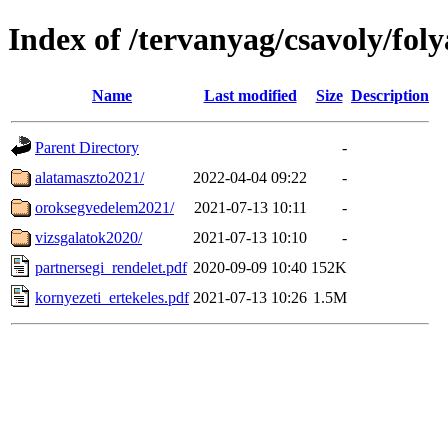
Index of /tervanyag/csavoly/fo
Name
Last modified
Size
Description
Parent Directory
-
alatamaszto2021/
2022-04-04 09:22
-
oroksegvedelem2021/
2021-07-13 10:11
-
vizsgalatok2020/
2021-07-13 10:10
-
partnersegi_rendelet.pdf
2020-09-09 10:40
152K
kornyezeti_ertekeles.pdf
2021-07-13 10:26
1.5M