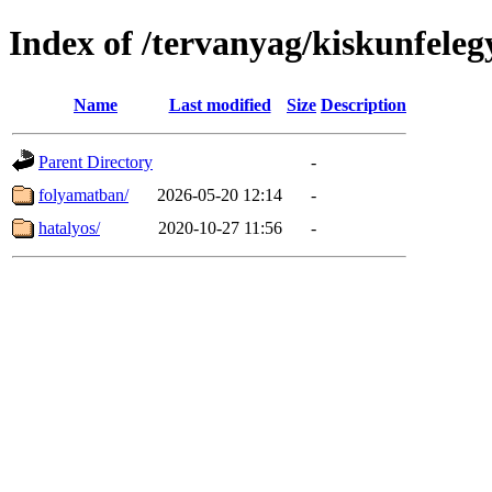
Index of /tervanyag/kiskunfele
Name
Last modified
Size
Description
Parent Directory
-
folyamatban/
2026-05-20 12:14
-
hatalyos/
2020-10-27 11:56
-