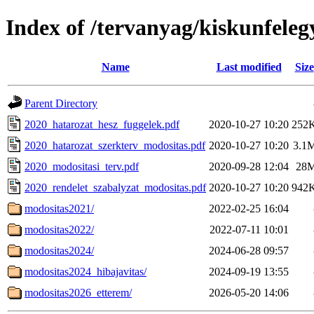
Index of /tervanyag/kiskunfele
Name
Last modified
Size
Parent Directory
2020_hatarozat_hesz_fuggelek.pdf
2020-10-27 10:20
252
2020_hatarozat_szerkterv_modositas.pdf
2020-10-27 10:20
3.1
2020_modositasi_terv.pdf
2020-09-28 12:04
28
2020_rendelet_szabalyzat_modositas.pdf
2020-10-27 10:20
942
modositas2021/
2022-02-25 16:04
modositas2022/
2022-07-11 10:01
modositas2024/
2024-06-28 09:57
modositas2024_hibajavitas/
2024-09-19 13:55
modositas2026_etterem/
2026-05-20 14:06