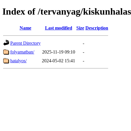
Index of /tervanyag/kiskunhalas
Name
Last modified
Size
Description
Parent Directory
-
folyamatban/
2025-11-19 09:10
-
hatalyos/
2024-05-02 15:41
-