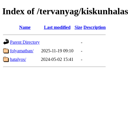
Index of /tervanyag/kiskunhalas
Name
Last modified
Size
Description
Parent Directory
-
folyamatban/
2025-11-19 09:10
-
hatalyos/
2024-05-02 15:41
-