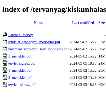
Index of /tervanyag/kiskunhala
Name
Last modified
Size
Parent Directory
-
rendelet_szabalyzat_modositas.pdf
2024-05-02 15:22
6.2M
hatarozat_szerkezeti_terv_modositas.pdf
2024-05-02 15:22
6.8M
3_melleklet.pdf
2024-05-02 15:22
14M
tervleiras2resz.pdf
2024-05-05 18:18
24M
1_melleklet.pdf
2024-05-02 15:22
25M
2_melleklet.pdf
2024-05-02 15:23
36M
tervleiras1resz.pdf
2024-05-05 18:18
69M