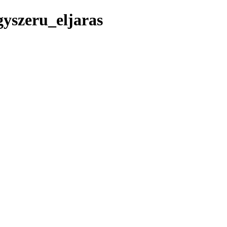
yszeru_eljaras