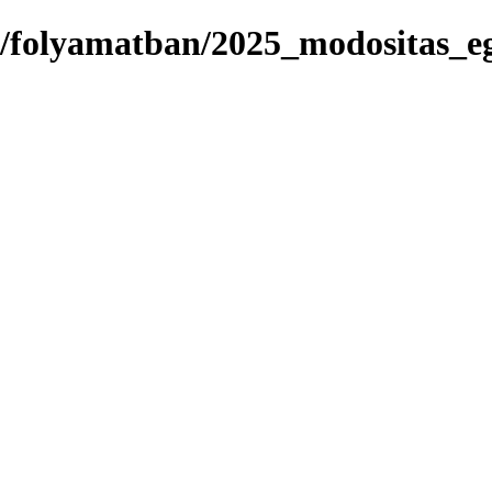
s/folyamatban/2025_modositas_eg