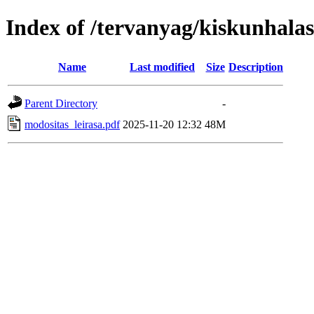
Index of /tervanyag/kiskunhala
Name
Last modified
Size
Description
Parent Directory
-
modositas_leirasa.pdf
2025-11-20 12:32
48M