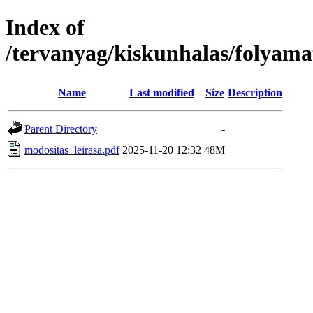
Index of
/tervanyag/kiskunhalas/folyam
Name
Last modified
Size
Description
Parent Directory
-
modositas_leirasa.pdf
2025-11-20 12:32
48M