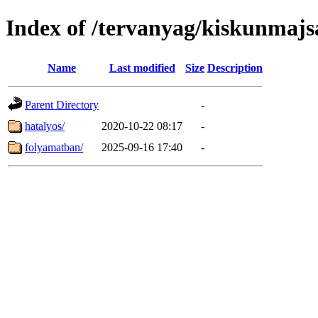
Index of /tervanyag/kiskunmajs
Name
Last modified
Size
Description
Parent Directory
-
hatalyos/
2020-10-22 08:17
-
folyamatban/
2025-09-16 17:40
-