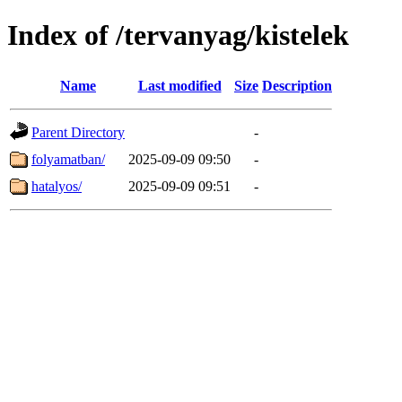
Index of /tervanyag/kistelek
Name
Last modified
Size
Description
Parent Directory
-
folyamatban/
2025-09-09 09:50
-
hatalyos/
2025-09-09 09:51
-