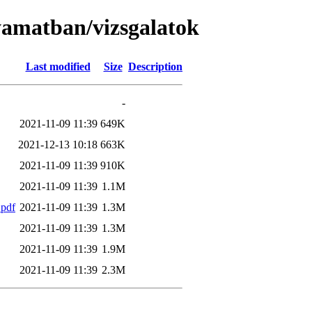
lyamatban/vizsgalatok
Last modified
Size
Description
-
2021-11-09 11:39
649K
2021-12-13 10:18
663K
2021-11-09 11:39
910K
2021-11-09 11:39
1.1M
.pdf
2021-11-09 11:39
1.3M
2021-11-09 11:39
1.3M
2021-11-09 11:39
1.9M
2021-11-09 11:39
2.3M