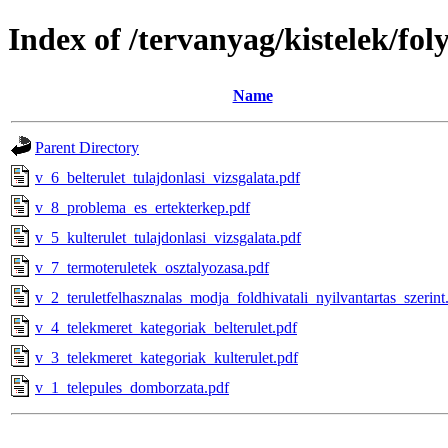
Index of /tervanyag/kistelek/fo
Name
Parent Directory
v_6_belterulet_tulajdonlasi_vizsgalata.pdf
v_8_problema_es_ertekterkep.pdf
v_5_kulterulet_tulajdonlasi_vizsgalata.pdf
v_7_termoteruletek_osztalyozasa.pdf
v_2_teruletfelhasznalas_modja_foldhivatali_nyilvantartas_szerint
v_4_telekmeret_kategoriak_belterulet.pdf
v_3_telekmeret_kategoriak_kulterulet.pdf
v_1_telepules_domborzata.pdf