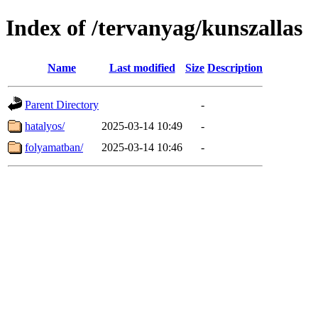
Index of /tervanyag/kunszallas
Name
Last modified
Size
Description
Parent Directory
-
hatalyos/
2025-03-14 10:49
-
folyamatban/
2025-03-14 10:46
-