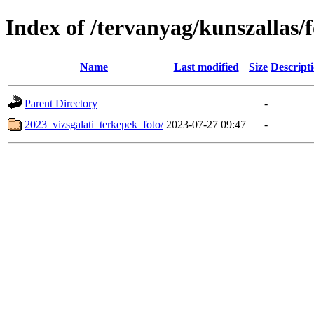
Index of /tervanyag/kunszallas
Name
Last modified
Size
Descript
Parent Directory
-
2023_vizsgalati_terkepek_foto/
2023-07-27 09:47
-