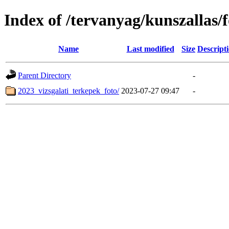
Index of /tervanyag/kunszallas
Name
Last modified
Size
Descript
Parent Directory
-
2023_vizsgalati_terkepek_foto/
2023-07-27 09:47
-