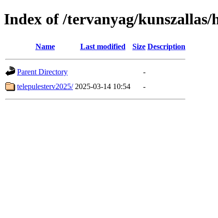
Index of /tervanyag/kunszallas/
Name
Last modified
Size
Description
Parent Directory
-
telepulesterv2025/
2025-03-14 10:54
-