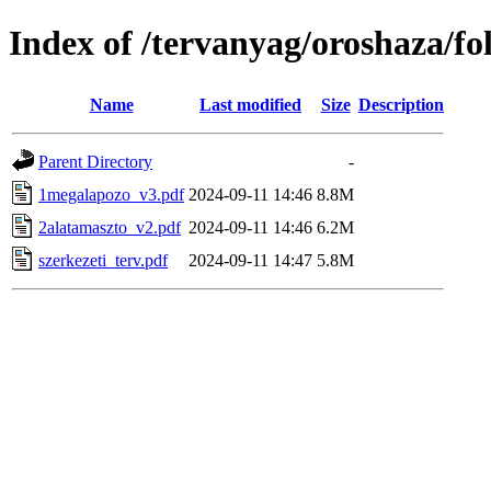
Index of /tervanyag/oroshaza/f
Name
Last modified
Size
Description
Parent Directory
-
1megalapozo_v3.pdf
2024-09-11 14:46
8.8M
2alatamaszto_v2.pdf
2024-09-11 14:46
6.2M
szerkezeti_terv.pdf
2024-09-11 14:47
5.8M