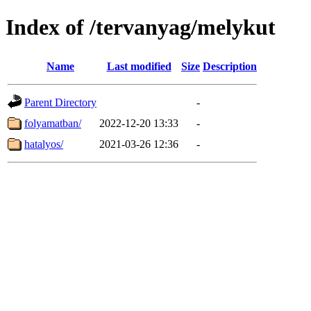
Index of /tervanyag/melykut
Name
Last modified
Size
Description
Parent Directory
-
folyamatban/
2022-12-20 13:33
-
hatalyos/
2021-03-26 12:36
-