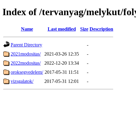
Index of /tervanyag/melykut/fo
Name
Last modified
Size
Description
Parent Directory
-
2021modositas/
2021-03-26 12:35
-
2022modositas/
2022-12-20 13:34
-
oroksegvedelem/
2017-05-31 11:51
-
vizsgalatok/
2017-05-31 12:01
-